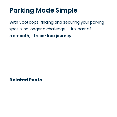
Parking Made Simple
With Spotoops, finding and securing your parking
spot is no longer a challenge — it’s part of
a
smooth, stress-free journey
.
Related Posts