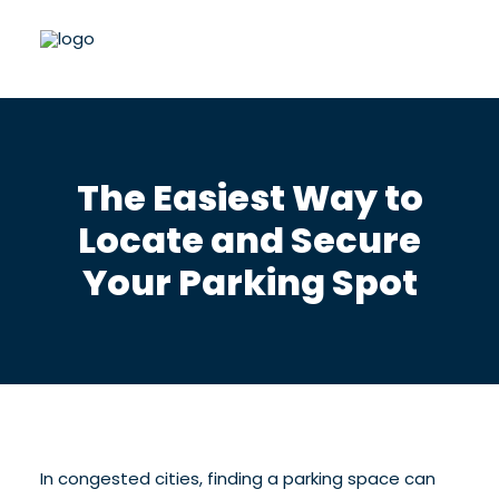
The Easiest Way to
Locate and Secure
Your Parking Spot
In congested cities, finding a parking space can