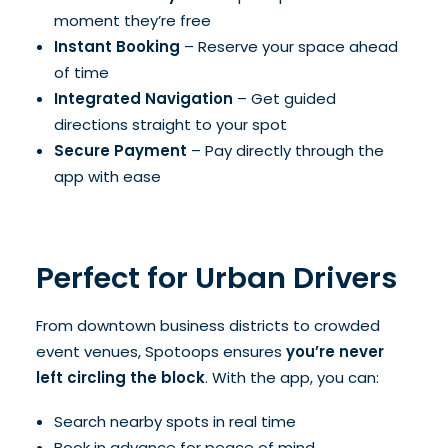
moment they’re free
Instant Booking
– Reserve your space ahead
of time
Integrated Navigation
– Get guided
directions straight to your spot
Secure Payment
– Pay directly through the
app with ease
Perfect for Urban Drivers
From downtown business districts to crowded
event venues, Spotoops ensures
you’re never
left circling the block
. With the app, you can:
Search nearby spots in real time
Book in advance for peace of mind