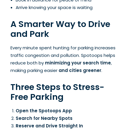
Arrive knowing your space is waiting
A Smarter Way to Drive
and Park
Every minute spent hunting for parking increases
traffic congestion and pollution. Spotoops helps
reduce both by
minimizing your search time
,
making parking easier
and cities greener
.
Three Steps to Stress-
Free Parking
Open the Spotoops App
Search for Nearby Spots
Reserve and Drive Straight In