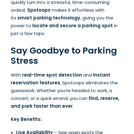
quickly turn into a stressful, time-consuming
ordeal.
Spotoops
makes it effortless with
its
smart parking technology
, giving you the
power to
locate and secure a parking spot
in
just a few taps.
Say Goodbye to Parking
Stress
With
real-time spot detection
and
instant
reservation features
, Spotoops eliminates the
guesswork. Whether you’re headed to work, a
concert, or a quick errand, you can
find, reserve,
and park faster than ever
.
Key Benefits:
Live Availability
– See open spots the